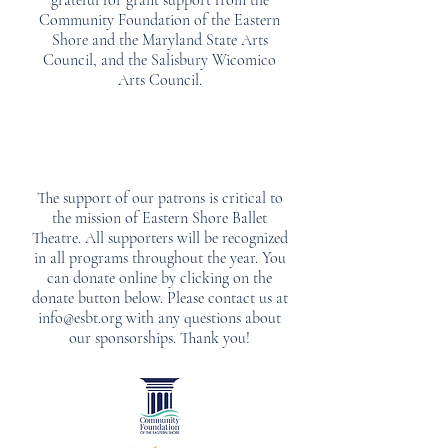
grateful for grant support from the
Community Foundation of the Eastern
Shore and the Maryland State Arts
Council, and the Salisbury Wicomico
Arts Council.
The support of our patrons is critical to
the mission of Eastern Shore Ballet
Theatre. All supporters will be recognized
in all programs throughout the year. You
can donate online by clicking on the
donate button below. Please contact us at
info@esbt.org
with any questions about
our sponsorships. Thank you!