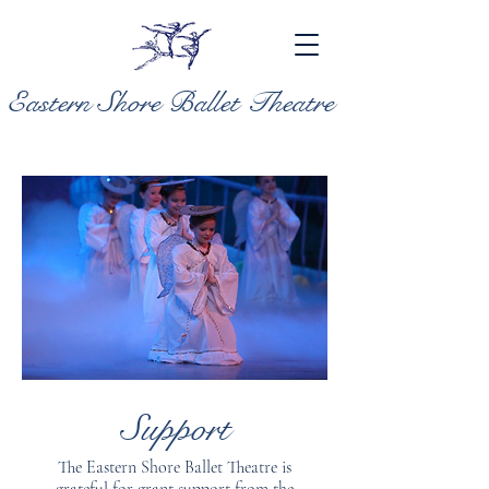
Eastern Shore Ballet Theatre
Support
The Eastern Shore Ballet Theatre is