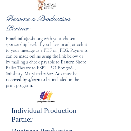
Become a Production
Partner
Email
info@esbt.org
with your chosen
sponsorship level. If you have an ad, attach it
to your message as a PDF or JPEG. Payments
can be made online using the link below or
by mailing a check payable to Eastern Shore
Ballet Theatre to ESBT, P.O. Box 3084,
Salisbury, Maryland 21802.
Ads must be
received by 4/12/26 to be included in the
print program.
Individual Production
Partner
Business Production