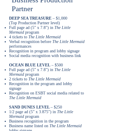
Partner
DEEP SEA TREASURE
– $1,000
(Top Production Partner level)
Full page ad (5” x 7.8”) in
The Little
Mermaid
program
4 tickets to
The Little Mermaid
Verbal recognition before
The Little Mermaid
performances
Recognition in program and lobby signage
Social media recognition with business link
OCEAN BLUE LEVEL
– $500
Full page ad (5” x 7.8”) in
The Little
Mermaid
program
2 tickets to
The Little Mermaid
Recognition in the program and lobby
signage
Recognition on ESBT social media related to
The Little Mermaid
SAND DUNES LEVEL
– $250
1/2 page ad (5” x 3.875”) in
The Little
Mermaid
program
Business recognition in the program
Business name listed on
The Little Mermaid
lobby signage