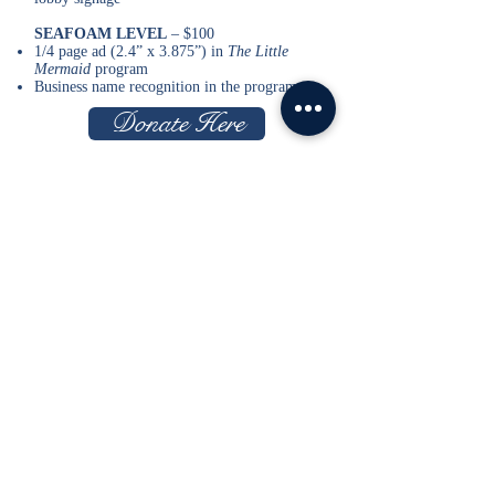
SEAFOAM LEVEL
– $100
1/4 page ad (2.4” x 3.875”) in
The Little
Mermaid
program
Business name recognition in the program
Donate Here
PEARL
– $1,000
(Top Production Partner level)
Recognition in
The Little Mermaid
program
8 Tickets to
The Little Mermaid
Recognition in lobby signage
Verbal recognition before
The Little Mermaid
performances
CORAL
- $500
Recognition in
The Little Mermaid
program
4 Tickets to
The Little Mermaid
Recognition in lobby signage
SEA STAR
– $250
Recognition in
The Little Mermaid
program
2 Tickets to
The Little Mermaid